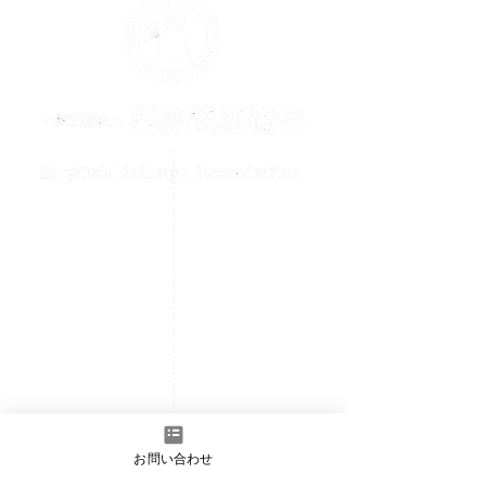
メールでのお問い合わせはこちら
contact@englishrakugo.com
HOME
Events Information
News
Welcome
Member page
- Admission information
お問い合わせ
​Contact us
- Full Member/Associate