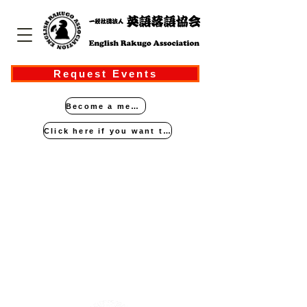
Request Events
Become a member
Click here if you want to perform