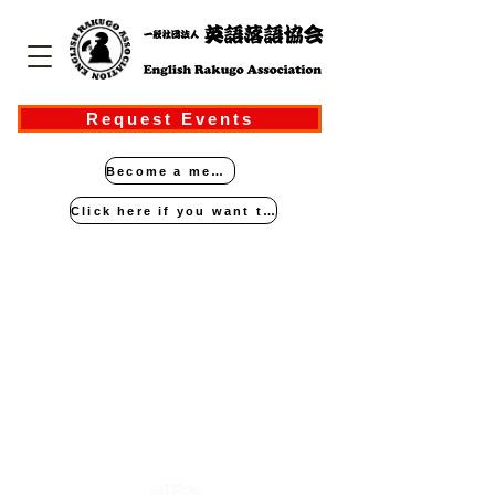
Request Events
Become a member
Click here if you want to perform