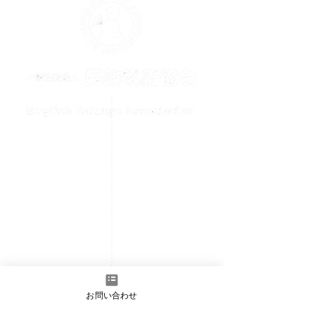
メールでのお問い合わせはこちら
contact@englishrakugo.com
HOME
Events Information
News
Welcome
Member page
- Admission information
お問い合わせ
​Contact us
- Full Member/Associate