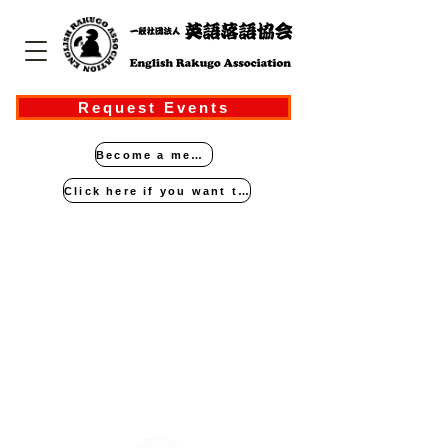
Request Events
Become a member
Click here if you want to perform