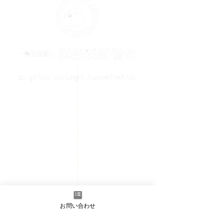
メールでのお問い合わせはこちら
contact@englishrakugo.com
HOME
Events Information
News
Welcome
Member page
- Admission information
お問い合わせ
​Contact us
- Full Member/Associate