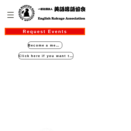
Request Events
Become a member
Click here if you want to perform