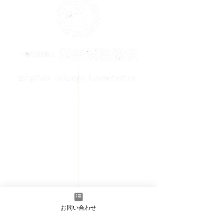
メールでのお問い合わせはこちら
contact@englishrakugo.com
HOME
Events Information
News
Welcome
Member page
- Admission information
お問い合わせ
​Contact us
- Full Member/Associate