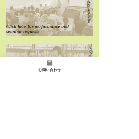
O
N
T
A
C
T
Click here for
performance
and
seminar requests
D
O
M
E
S
T
I
お問い合わせ
C
Click here for
past
domestic performances
O
V
E
R
S
E
A
S
Click here for
past
overseas performances