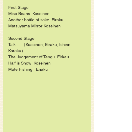
First Stage
Miso Beans  Koseinen
Another bottle of sake  Eiraku
Matsuyama Mirror Koseinen  
Second Stage
Talk     （Koseinen, Eiraku, Ichirin, 
Koraku）
The Judgement of Tengu  Eirkau
Half is Snow  Koseinen
Mute Fishing   Eriaku