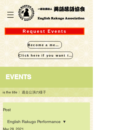
Request Events
Become a member
Click here if you want to perform
​EVENTS
is the title
〉過去公演の様子
Post
English Rakugo Performance
Mar 28, 2021