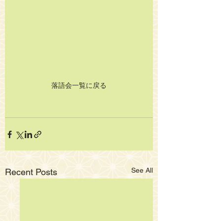
落語会一覧に戻る
See All
Recent Posts