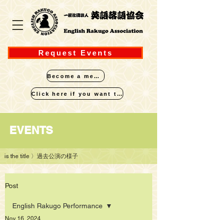
Request Events
Become a member
Click here if you want to perform
​EVENTS
is the title
〉過去公演の様子
Post
English Rakugo Performance
Nov 16, 2024