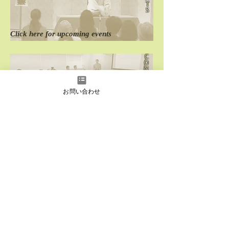
Rakugo Wonderland
Rakugo Wonderl
T
S
Click here for
​upcoming events
C
O
N
T
A
C
お問い合わせ
T
Click here for
performance
and
seminar requests
D
O
M
E
S
T
I
C
Click here for
past
domestic performances
O
V
E