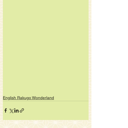
English Rakugo Wonderland