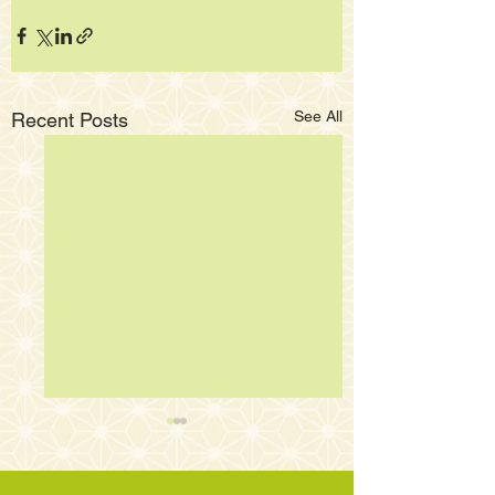
See All
Recent Posts