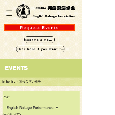
Request Events
Become a member
Click here if you want to perform
​EVENTS
is the title
〉過去公演の様子
Post
English Rakugo Performance
Jan 26, 2025