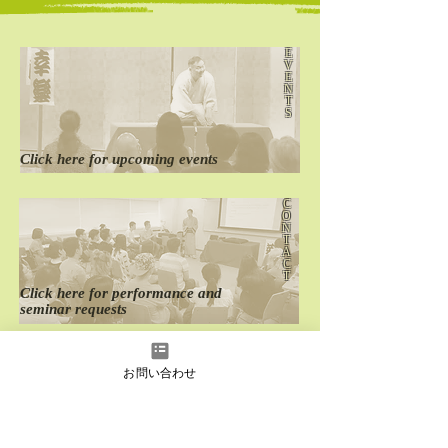
E
V
E
The 23th Oedo
The 22th Oedo
N
English Rakugo Show
English Rakugo
T
S
Click here for
​upcoming events
C
O
N
T
A
C
T
Click here for
performance
and
seminar requests
D
O
お問い合わせ
M
E
S
T
I
C