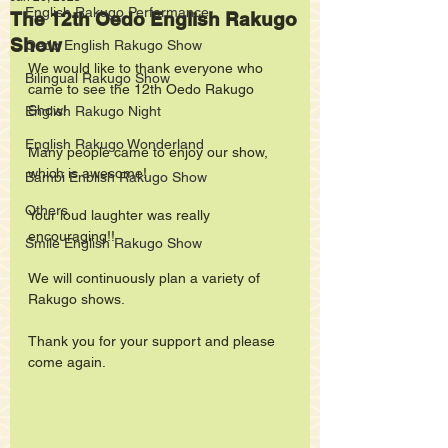
English Rakugo Performance
The 12th Oedo English Rakugo
Show
Oedo English Rakugo Show
We would like to thank everyone who 
Bilingual Rakugo Show
came to see the 12th Oedo Rakugo 
Show!
English Rakugo Night
English Rakugo Wonderland
Many people came to enjoy our show, 
which is awesome!
Bambi Enblish Rakugo Show
Others
Your loud laughter was really 
encouraging!! 
Smile English Rakugo Show
We will continuously plan a variety of 
Rakugo shows. 
Thank you for your support and please 
come again.