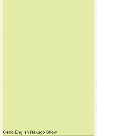
Oedo English Rakugo Show