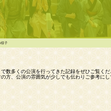
の様子
まで数多くの公演を行ってきた記録をぜひご覧くだ
討の方、公演の雰囲気が少しでも伝わりご参考にし