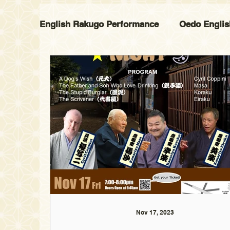
English Rakugo Performance
Oedo Engli
English Rakugo Wonderland
Bambi E
Nov 17, 2023