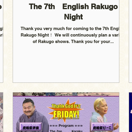
o
The 7th English Rakugo
Night
glish
Thank you very much for coming to the 7th English
riety
Rakugo Night！ We will continuously plan a variety
of Rakugo shows. Thank you for your...