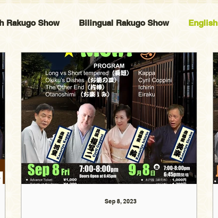
sh Rakugo Show
Bilingual Rakugo Show
English
nblish Rakugo Show
Others
Smile English Ra
Sep 8, 2023