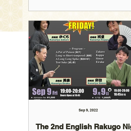
Sep 9, 2022
The 2nd English Rakugo Ni