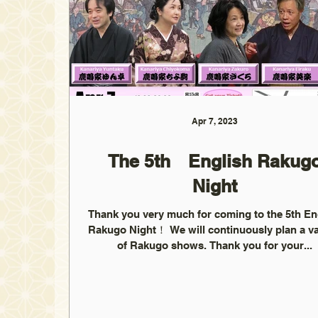
Apr 7, 2023
The 5th English Rakug
Night
Thank you very much for coming to the 5th En
Rakugo Night！ We will continuously plan a va
of Rakugo shows. Thank you for your...