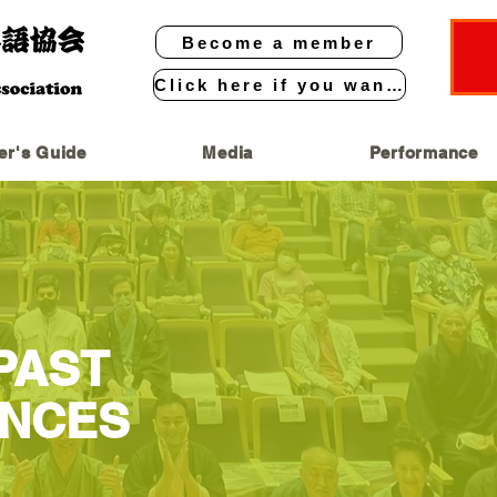
Become a member
Click here if you want to perform
er's Guide
Media
Performance
PAST
NCES