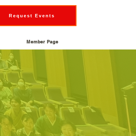
Request Events
Member Page