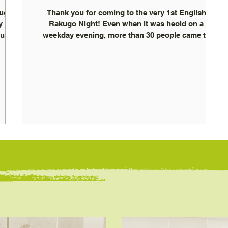
kugo
Thank you for coming to the very 1st English
y
Rakugo Night! Even when it was heold on a
r...
weekday evening, more than 30 people came to
enjoy...