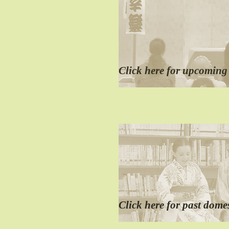
Click here for
​upcoming
Click here for
past
domes