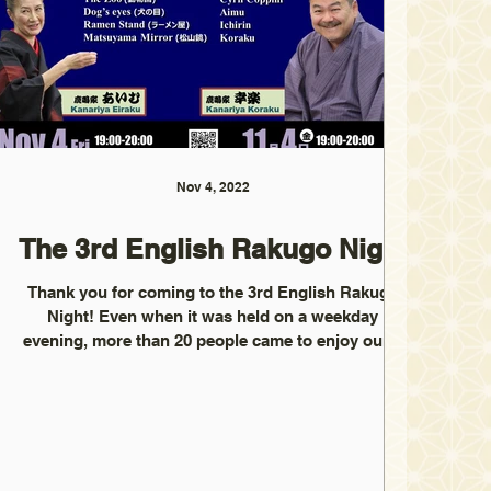
Nov 4, 2022
The 3rd English Rakugo Night
Thank you for coming to the 3rd English Rakugo
Night! Even when it was held on a weekday
evening, more than 20 people came to enjoy our...