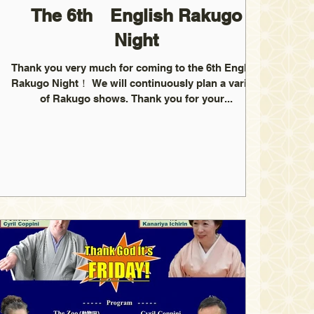
The 6th English Rakugo
Night
Thank you very much for coming to the 6th English
Rakugo Night！ We will continuously plan a variety
of Rakugo shows. Thank you for your...