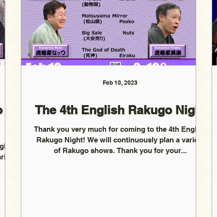
Feb 10, 2023
o
The 4th English Rakugo Night
Thank you very much for coming to the 4th English
Rakugo Night! We will continuously plan a variety
glish
of Rakugo shows. Thank you for your...
riety