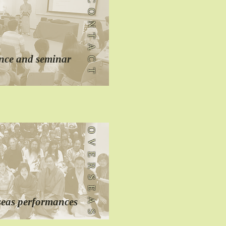
CONTACT
nce
and seminar
OVERSEAS
seas performances