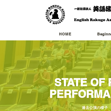
HOME
Beginn
STATE OF 
PERFORMA
過去公演の様子