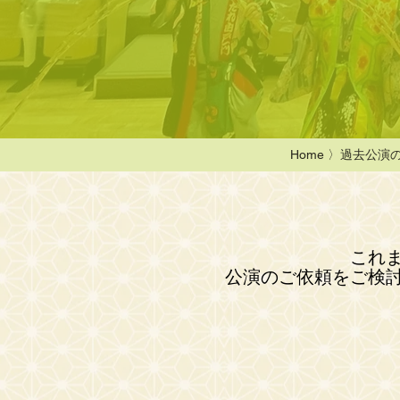
Home
〉過去公演
これ
公演のご依頼をご検