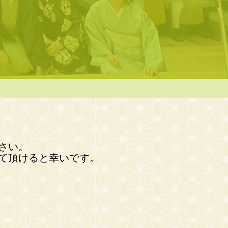
さい。
て頂けると幸いです。