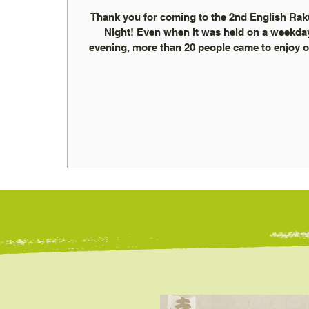
Thank you for coming to the 2nd English Ra
Night! Even when it was held on a weekda
evening, more than 20 people came to enjoy ou