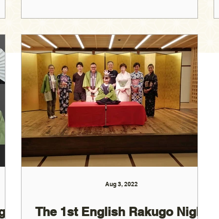
Aug 3, 2022
ght
The 1st English Rakugo Night