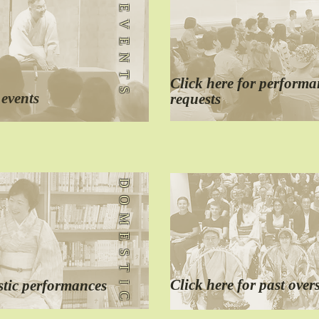
EVENTS
Click here for
performa
 events
requests
DOMESTIC
Click here for
past
over
tic performances