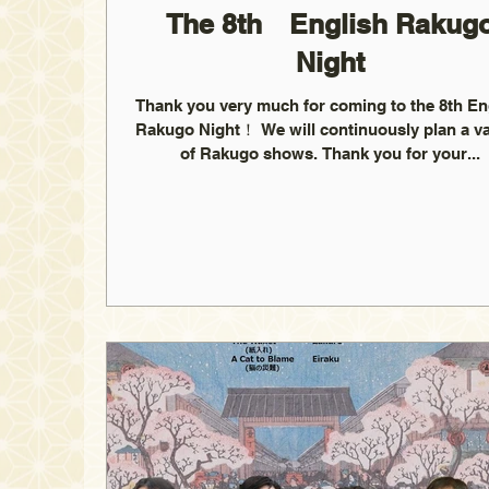
The 8th English Rakug
Night
Thank you very much for coming to the 8th En
Rakugo Night！ We will continuously plan a va
of Rakugo shows. Thank you for your...