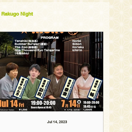
 Rakugo Night
kugo Show
Jul 14, 2023