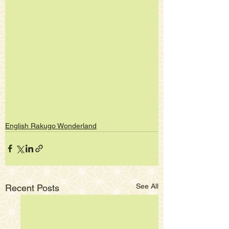
English Rakugo Wonderland
See All
Recent Posts