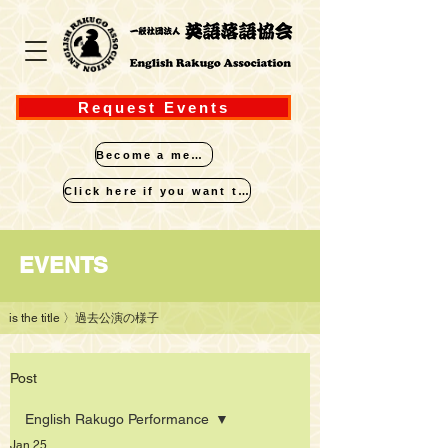
Request Events
Become a member
Click here if you want to perform
​EVENTS
is the title
〉過去公演の様子
Post
English Rakugo Performance
Jan 25