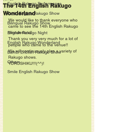
English Rakugo Performance
The 14th English Rakugo
Wonderland
Oedo English Rakugo Show
We would like to thank everyone who 
Bilingual Rakugo Show
came to see the 14th English Rakugo 
Wonderland!
English Rakugo Night
Thank you very very much for a lot of 
English Rakugo Wonderland
people who came to the venue!!
We will continuously plan a variety of 
Bambi Enblish Rakugo Show
Rakugo shows.  
Others
YOROSHIKU!!!(^^)!
Smile English Rakugo Show