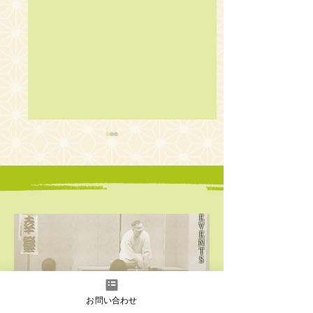
E
V
E
The 18th English
The 17th English
N
Rakugo Wonderland
Rakugo Wonderl
T
S
Click here for
​upcoming events
お問い合わせ