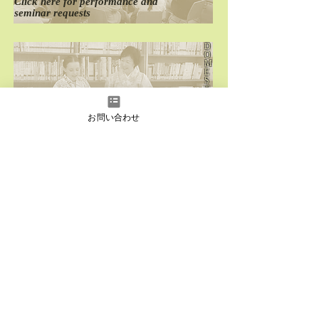
Click here for
performance
and
seminar requests
D
O
M
E
S
T
I
C
お問い合わせ
Click here for
past
domestic performances
O
V
E
R
S
E
A
S
Click here for
past
overseas performances
instagram
Facebook
YouTube
LINE
LINE
Japanese
English