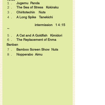
１．　
Jugemu
Panda
２．　
The Sea of Stress
Kokiraku
３．　
Chiritotechin
Nuts
４．　
A Long Spike
Tanekichi
intermission 
1４:15　
～
５．　
A Cat and A Goldfish
Kimidori
６．　
The Replacement of Enma   
Banban
７．　
Bamboo Screen Show
Nuts
８．　
Nopperabo  Aimu 