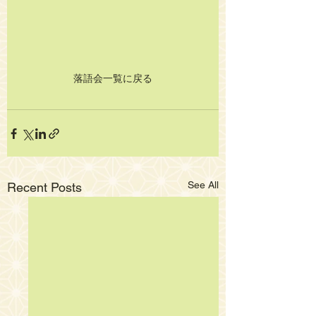
落語会一覧に戻る
See All
Recent Posts