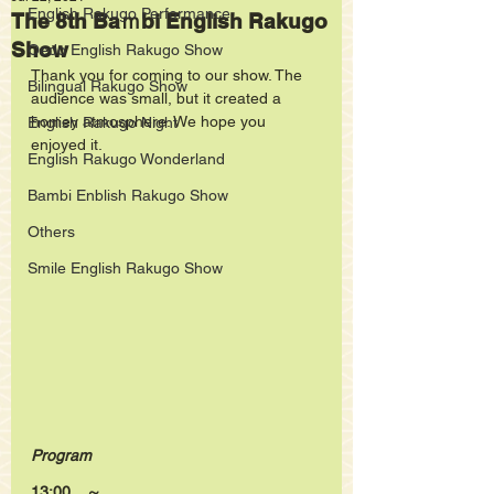
English Rakugo Performance
The 8th Baｍbi English Rakugo
Show
Oedo English Rakugo Show
Thank you for coming to our show. The 
Bilingual Rakugo Show
audience was small, but it created a 
homey atmosphere. We hope you 
English Rakugo Night
enjoyed it.
English Rakugo Wonderland
Bambi Enblish Rakugo Show
Others
Smile English Rakugo Show
Program
13:00　～