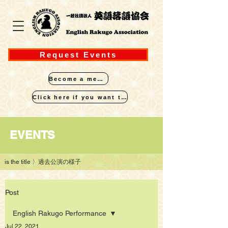
Request Events
Become a member
Click here if you want to perform
​EVENTS
is the title
〉過去公演の様子
Post
English Rakugo Performance
Jul 22, 2021