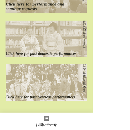
Click here for
performance
and
seminar requests
D
O
M
E
S
T
I
C
Click here for
past
domestic performances
O
V
E
R
S
E
A
S
Click here for
past
overseas performances
お問い合わせ
instagram
Facebook
YouTube
LINE
LINE