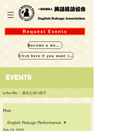
Request Events
Become a member
Click here if you want to perform
​EVENTS
is the title
〉過去公演の様子
Post
English Rakugo Performance
Feb 10, 2023