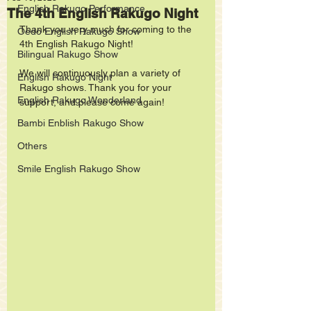
English Rakugo Performance
The 4th English Rakugo Night
Thank you very much for coming to the 
Oedo English Rakugo Show
4th English Rakugo Night!
Bilingual Rakugo Show
We will continuously plan a variety of 
English Rakugo Night
Rakugo shows. Thank you for your 
English Rakugo Wonderland
support, and please come again!
Bambi Enblish Rakugo Show
Others
Smile English Rakugo Show