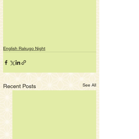
English Rakugo Night
See All
Recent Posts