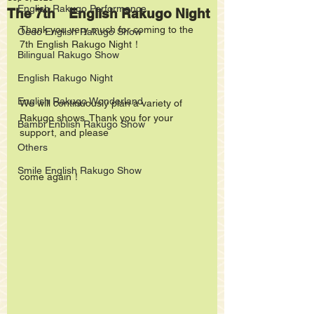
English Rakugo Performance
The 7th English Rakugo Night
Thank you very much for coming to the 
Oedo English Rakugo Show
7th English Rakugo Night！
Bilingual Rakugo Show
English Rakugo Night
English Rakugo Wonderland
We will continuously plan a variety of 
Rakugo shows. Thank you for your 
Bambi Enblish Rakugo Show
support, and please
Others
Smile English Rakugo Show
come again！