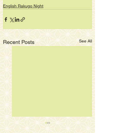
English Rakugo Night
See All
Recent Posts