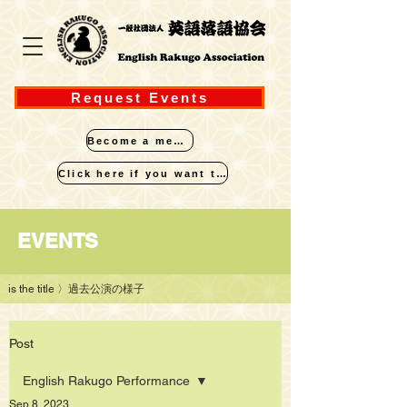
Request Events
Become a member
Click here if you want to perform
​EVENTS
is the title
〉過去公演の様子
Post
English Rakugo Performance
Sep 8, 2023