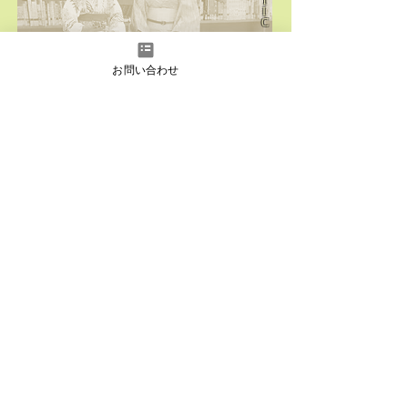
T
I
C
Click here for
past
domestic performances
お問い合わせ
O
V
E
R
S
E
A
S
Click here for
past
overseas performances
instagram
Facebook
YouTube
LINE
LINE
Japanese
English