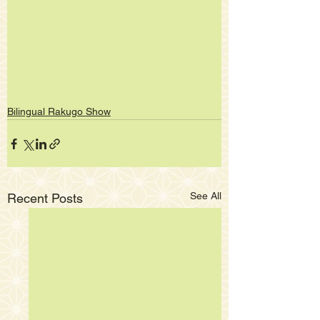
Bilingual Rakugo Show
See All
Recent Posts