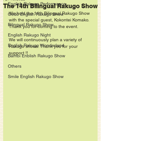
English Rakugo Performance
The 14th Bilingual Rakugo Show
We hold the 14th Bilingual Rakugo Show 
Oedo English Rakugo Show
with the special guest, Kokontei Komako. 
Bilingual Rakugo Show
Thank you for coming to the event.
English Rakugo Night
We will continuously plan a variety of 
English Rakugo Wonderland
Rakugo shows. Thank you for your 
support !! 
Bambi Enblish Rakugo Show
Others
Smile English Rakugo Show