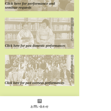
Click here for
performance
and
seminar requests
D
O
M
E
S
T
I
C
Click here for
past
domestic performances
O
V
E
R
S
E
A
S
Click here for
past
overseas performances
お問い合わせ
instagram
Facebook
YouTube
LINE
LINE