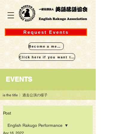
Request Events
Become a member
Click here if you want to perform
​EVENTS
is the title
〉過去公演の様子
Post
English Rakugo Performance
Apr 16, 2022