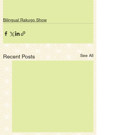
Bilingual Rakugo Show
See All
Recent Posts