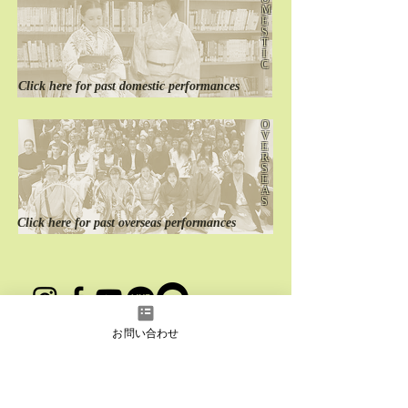
M
E
S
T
I
C
Click here for
past
domestic performances
O
V
E
R
S
E
A
S
Click here for
past
overseas performances
instagram
Facebook
YouTube
LINE
LINE
お問い合わせ
Japanese
English