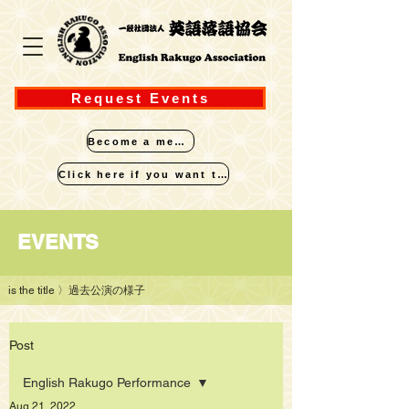
Request Events
Become a member
Click here if you want to perform
​EVENTS
is the title
〉過去公演の様子
Post
English Rakugo Performance
Aug 21, 2022