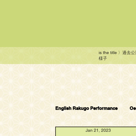
is the title
〉過去公
様子
English Rakugo Performance
Oe
Jan 21, 2023
English Rakugo Wonderland