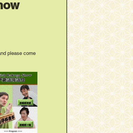
Show
 and please come 