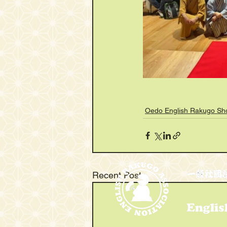
Oedo English Rakugo S
Recent Posts