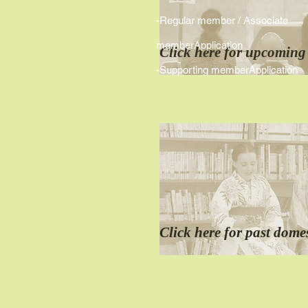
-Regular member / Associate
memberApplication
Click here for
​upcoming
-
Supporting memberApplication
Click here for
past
domes