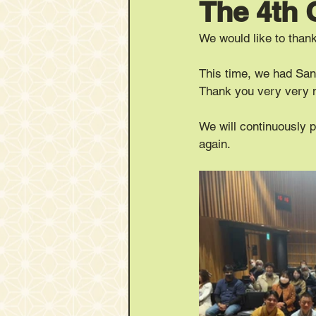
The 4th
We would like to tha
This time, we had San
Thank you very very 
We will continuously 
again.