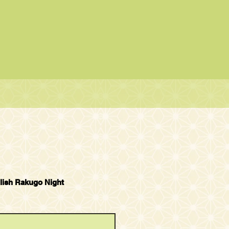
lish Rakugo Night
 Rakugo Show