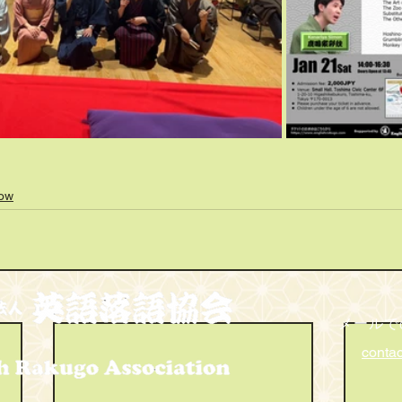
how
メールで
conta