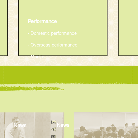
Performance
- Domestic performance
- Overseas performance
- Media
The 22th Oedo English
The 
Rakugo Show
Rak
News
News