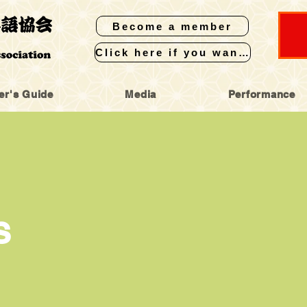
Become a member
Click here if you want to perform
er's Guide
Media
Performance
S