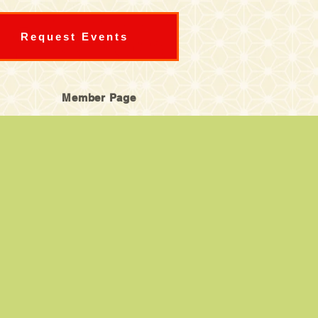
Request Events
Member Page