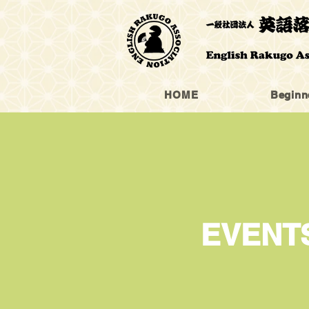
HOME
Beginn
​EVENT