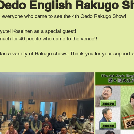
 Oedo English Rakugo 
nk everyone who came to see the 4th Oedo Rakugo Show!
yutei Koseinen as a special guest!
much for 40 people who came to the venue!!
plan a variety of Rakugo shows. Thank you for your support