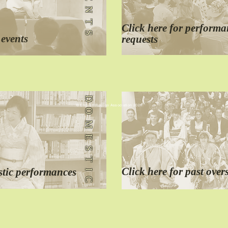
EVENTS
Click here for
performa
 events
requests
DOMESTIC
© English Rakugo Association 2021
Click here for
past
over
tic performances