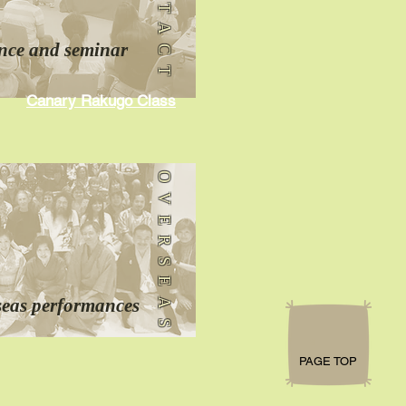
CONTACT
nce
and seminar
Canary Rakugo Class
OVERSEAS
seas performances
PAGE TOP