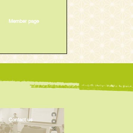
Member page
21th Oedo English
ugo Show
​Contact us