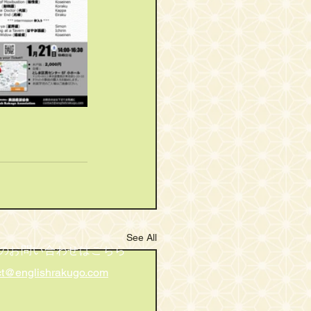
See All
のお問い合わせはこちら
ct@englishrakugo.com