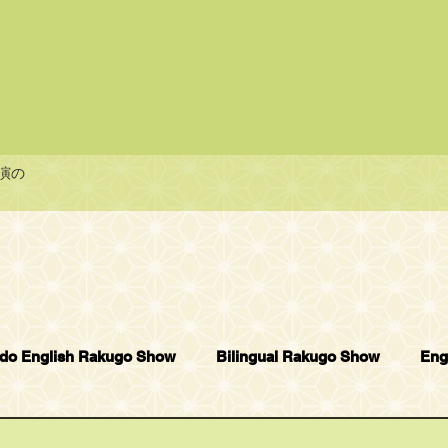
演の
do English Rakugo Show
Bilingual Rakugo Show
Eng
Bambi Enblish Rakugo Show
Others
Smile English