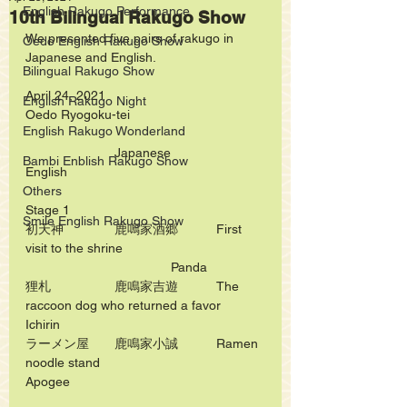
English Rakugo Performance
10th Bilingual Rakugo Show
We presented five pairs of rakugo in 
Oedo English Rakugo Show
Japanese and English.
Bilingual Rakugo Show
April 24, 2021
English Rakugo Night
Oedo Ryogoku-tei
English Rakugo Wonderland
　　　　　　　Japanese             
Bambi Enblish Rakugo Show
English　　　　　　　　
Others
Stage 1
Smile English Rakugo Show
初天神　　　　鹿鳴家酒郷　　　First 
visit to the shrine  
　　　　　　　　　	Panda
狸札　　　　　鹿鳴家吉遊　　　The 
raccoon dog who returned a favor 	
Ichirin
ラーメン屋　　鹿鳴家小誠　　　Ramen 
noodle stand  	　　　　　　　　
Apogee