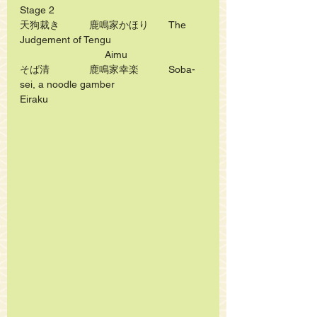
Stage 2
天狗裁き　　　鹿鳴家かほり　　The 
Judgement of Tengu   
　　　　　　　	Aimu
そば清　　　　鹿鳴家幸楽　　　Soba-
sei, a noodle gamber   			
Eiraku