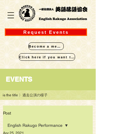
Request Events
Become a member
Click here if you want to perform
​EVENTS
is the title
〉過去公演の様子
Post
English Rakugo Performance
Apr 25, 2021