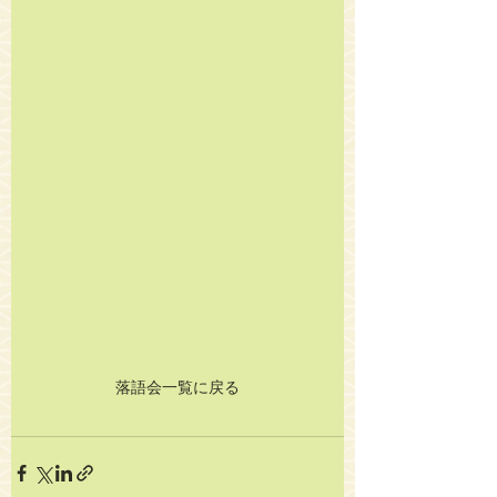
落語会一覧に戻る