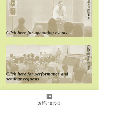
V
E
The 23th Oedo
The 18th English
N
English Rakugo Show
Rakugo Wonderl
T
S
Click here for
​upcoming events
C
O
N
T
A
C
T
Click here for
performance
and
seminar requests
D
O
M
お問い合わせ
E
S
T
I
C
Click here for
past
domestic performances