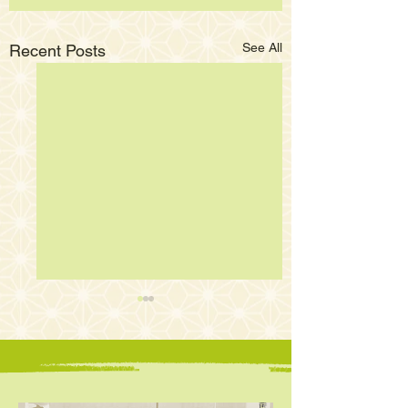
See All
Recent Posts
E